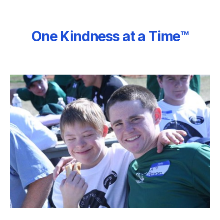
One Kindness at a Time™