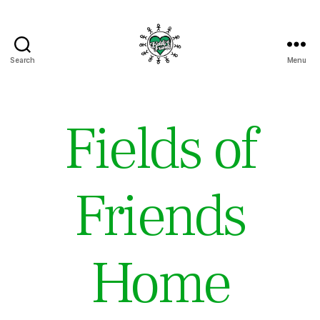
Search
Menu
Fields
of
Friends
Fields of
Friends
Home