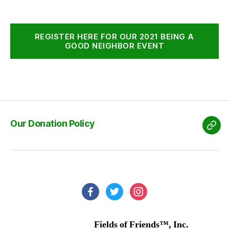
REGISTER HERE FOR OUR 2021 BEING A
GOOD NEIGHBOR EVENT
Our Donation Policy
Our
Don
Poli
facebook
twitter
instagram
Fields of Friends™, Inc.