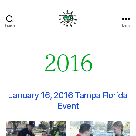
Search
Menu
Fields
of
Friends
2016
January 16, 2016 Tampa Florida
Event