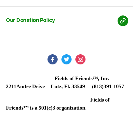
Our Donation Policy
Our
Don
Poli
facebook
twitter
instagram
Fields of Friends™, Inc.
2211Andre Drive Lutz, Fl. 33549 (813)391-1057
Fields of
Friends™ is a 501(c)3 organization.