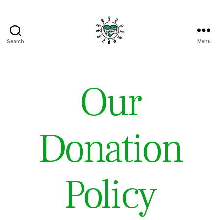
Search
Menu
Fields
of
Friends
Our
Donation
Policy