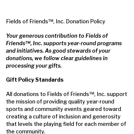
Fields of Friends™, Inc. Donation Policy
Your generous contribution to Fields of
Friends™, Inc. supports year-round programs
and initiatives. As good stewards of your
donations, we follow clear guidelines in
processing your gifts.
Gift Policy Standards
All donations to Fields of Friends™, Inc. support
the mission of providing quality year-round
sports and community events geared toward
creating a culture of inclusion and generosity
that levels the playing field for each member of
the community.