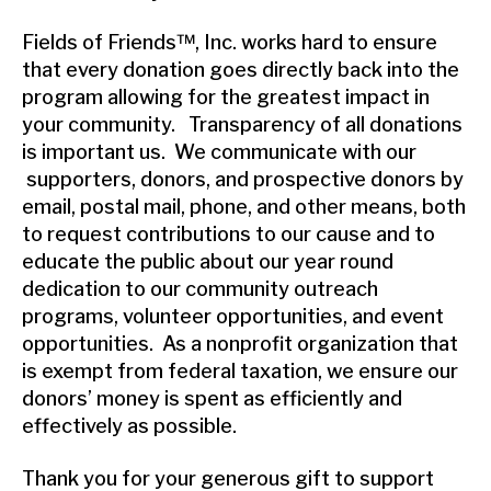
Fields of Friends™, Inc. works hard to ensure
that every donation goes directly back into the
program allowing for the greatest impact in
your community. Transparency of all donations
is important us. We communicate with our
supporters, donors, and prospective donors by
email, postal mail, phone, and other means, both
to request contributions to our cause and to
educate the public about our year round
dedication to our community outreach
programs, volunteer opportunities, and event
opportunities. As a nonprofit organization that
is exempt from federal taxation, we ensure our
donors’ money is spent as efficiently and
effectively as possible.
Thank you for your generous gift to support