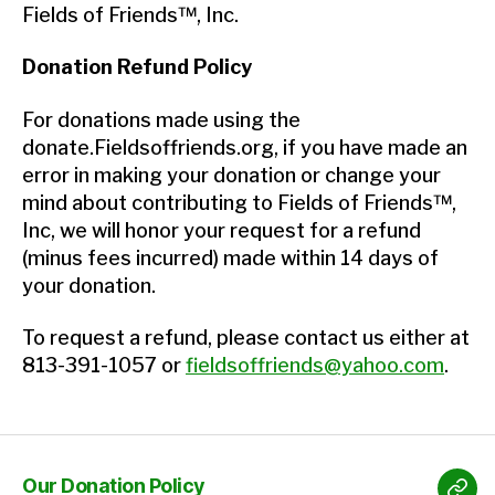
Fields of Friends™, Inc.
Donation Refund Policy
For donations made using the
donate.Fieldsoffriends.org, if you have made an
error in making your donation or change your
mind about contributing to Fields of Friends™,
Inc, we will honor your request for a refund
(minus fees incurred) made within 14 days of
your donation.
To request a refund, please contact us either at
813-391-1057 or
fieldsoffriends@yahoo.com
.
Our Donation Policy