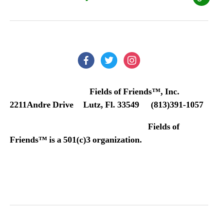
Our
Don
Poli
facebook
twitter
instagram
Fields of Friends™, Inc.
2211Andre Drive Lutz, Fl. 33549 (813)391-1057
Fields of
Friends™ is a 501(c)3 organization.