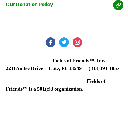
Our Donation Policy
Our
Don
Poli
facebook
twitter
instagram
Fields of Friends™, Inc.
2211Andre Drive Lutz, Fl. 33549 (813)391-1057
Fields of
Friends™ is a 501(c)3 organization.