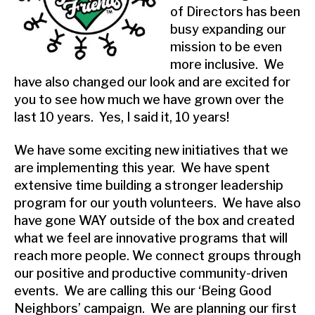
of Directors has been
busy expanding our
mission to be even
more inclusive. We
have also changed our look and are excited for
you to see how much we have grown over the
last 10 years. Yes, I said it, 10 years!
We have some exciting new initiatives that we
are implementing this year. We have spent
extensive time building a stronger leadership
program for our youth volunteers. We have also
have gone WAY outside of the box and created
what we feel are innovative programs that will
reach more people. We connect groups through
our positive and productive community-driven
events. We are calling this our ‘Being Good
Neighbors’ campaign. We are planning our first