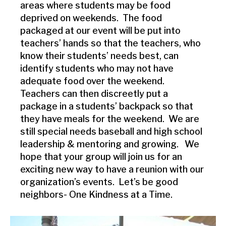
areas where students may be food
deprived on weekends. The food
packaged at our event will be put into
teachers’ hands so that the teachers, who
know their students’ needs best, can
identify students who may not have
adequate food over the weekend.
Teachers can then discreetly put a
package in a students’ backpack so that
they have meals for the weekend. We are
still special needs baseball and high school
leadership & mentoring and growing. We
hope that your group will join us for an
exciting new way to have a reunion with our
organization’s events. Let’s be good
neighbors- One Kindness at a Time.