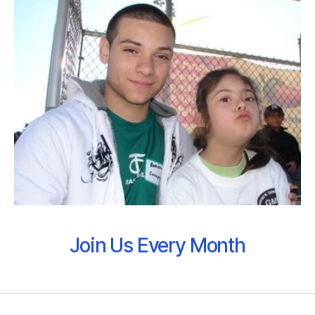
Join Us Every Month