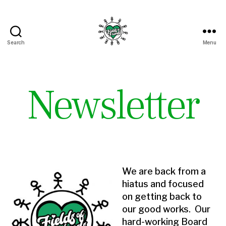
Search
Menu
Fields
of
Friends
Newsletter
We are back from a
hiatus and focused
on getting back to
our good works. Our
hard-working Board