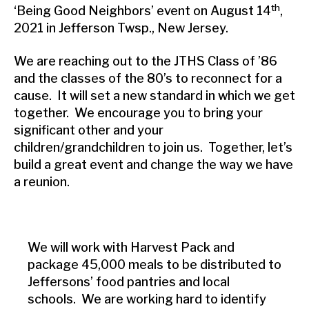
th
‘Being Good Neighbors’ event on August 14
,
2021 in Jefferson Twsp., New Jersey.
We are reaching out to the JTHS Class of ’86
and the classes of the 80’s to reconnect for a
cause. It will set a new standard in which we get
together. We encourage you to bring your
significant other and your
children/grandchildren to join us. Together, let’s
build a great event and change the way we have
a reunion.
We will work with Harvest Pack and
package 45,000 meals to be distributed to
Jeffersons’ food pantries and local
schools. We are working hard to identify